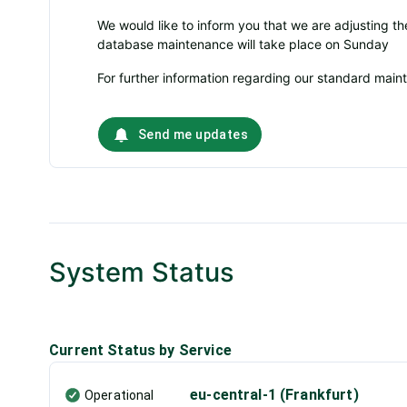
We would like to inform you that we are adjusting t
database maintenance will take place on Sunday
For further information regarding our standard mai
Send me updates
System Status
Current Status by Service
eu-central-1 (Frankfurt)
Operational