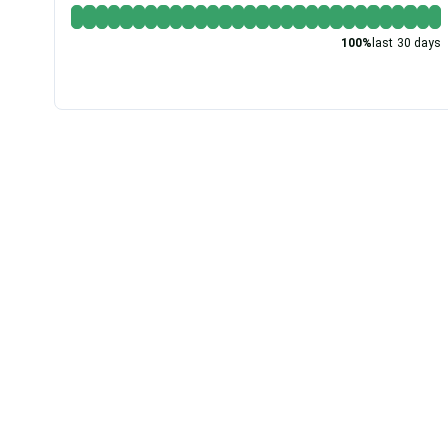
100
%
last 30 days