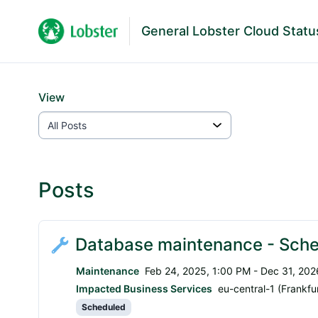
General Lobster Cloud Statu
View
Posts
Database maintenance - Sche
Maintenance
Feb 24, 2025, 1:00 PM - Dec 31, 202
Impacted Business Services
eu-central-1 (Frankfur
Scheduled